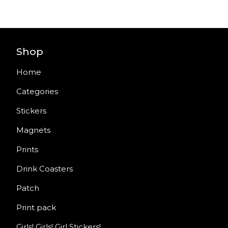
Shop
Home
Categories
Stickers
Magnets
Prints
Drink Coasters
Patch
Print pack
Girls! Girls! Girl Stickers!