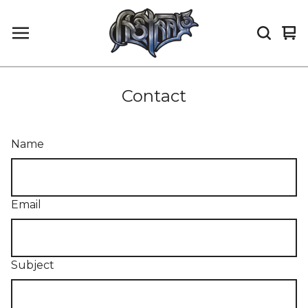
Vi
0
car
it
Contact
Name
Email
Subject