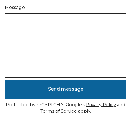
Message
Send message
Protected by reCAPTCHA. Google's
Privacy Policy
and
Terms of Service
apply.