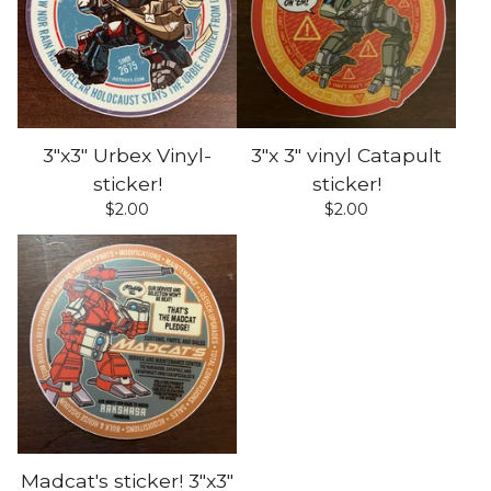
3"x3" Urbex Vinyl-
3"x 3" vinyl Catapult
sticker!
sticker!
$
2.00
$
2.00
Madcat's sticker! 3"x3"