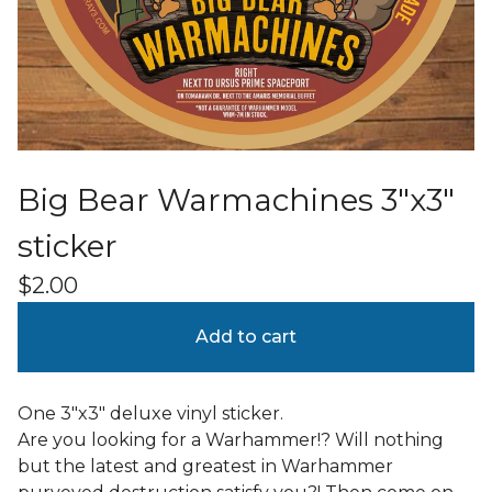
Big Bear Warmachines 3"x3"
sticker
$
2.00
Add to cart
One 3"x3" deluxe vinyl sticker.
Are you looking for a Warhammer!? Will nothing
but the latest and greatest in Warhammer