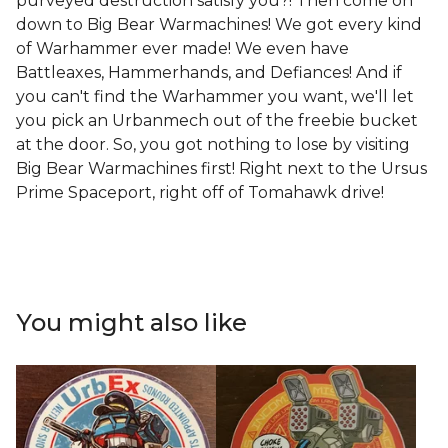
purveyed destruction satisfy you?! Then come on
down to Big Bear Warmachines! We got every kind
of Warhammer ever made! We even have
Battleaxes, Hammerhands, and Defiances! And if
you can't find the Warhammer you want, we'll let
you pick an Urbanmech out of the freebie bucket
at the door. So, you got nothing to lose by visiting
Big Bear Warmachines first! Right next to the Ursus
Prime Spaceport, right off of Tomahawk drive!
You might also like