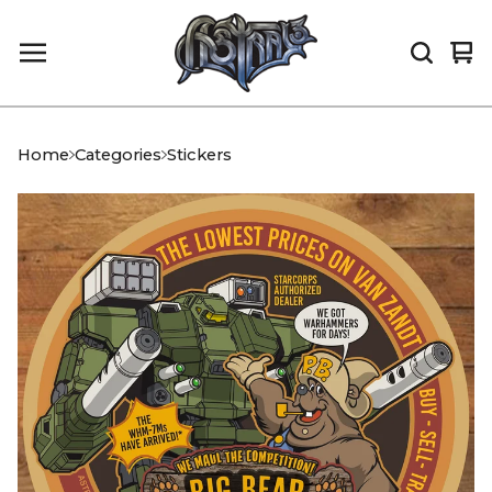
Vi
0
car
it
Home
Categories
Stickers