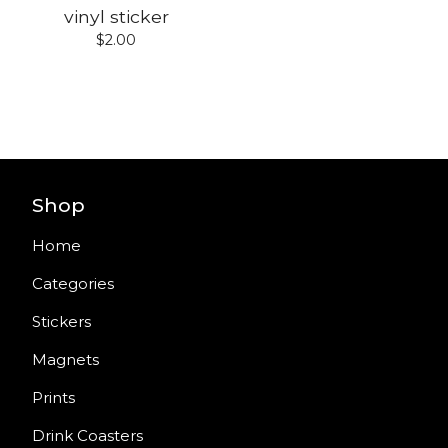
vinyl sticker
$
2.00
Shop
Home
Categories
Stickers
Magnets
Prints
Drink Coasters