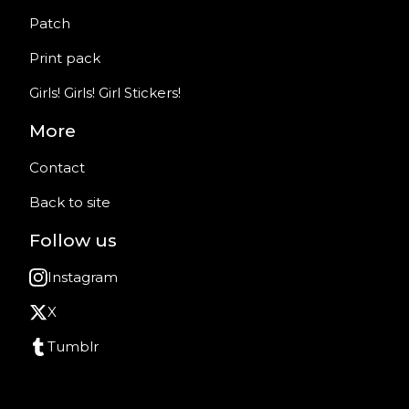
Patch
Print pack
Girls! Girls! Girl Stickers!
More
Contact
Back to site
Follow us
Instagram
X
Tumblr