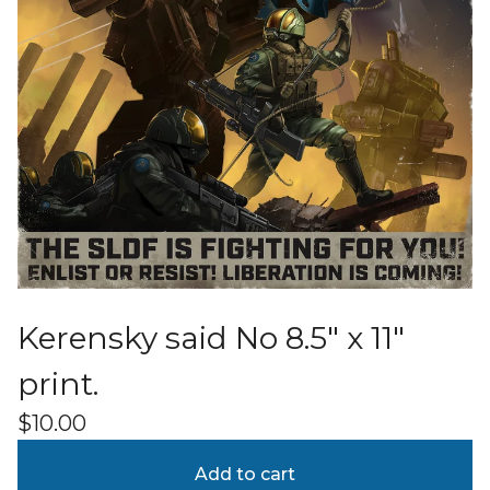
Kerensky said No 8.5" x 11"
print.
$
10.00
Add to cart