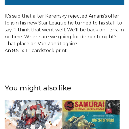
It's said that after Kerensky rejected Amaris's offer
to join his new Star League he turned to his staff to
say, "I think that went well. We'll be back on Terra in
no time. Where are we going for dinner tonight?
That place on Van Zandt again? "
An 8.5" x 11" cardstock print.
You might also like