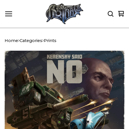
Vi
0
car
it
Home
Categories
Prints