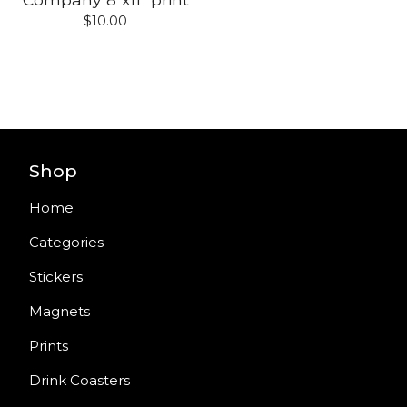
$
10.00
Shop
Home
Categories
Stickers
Magnets
Prints
Drink Coasters