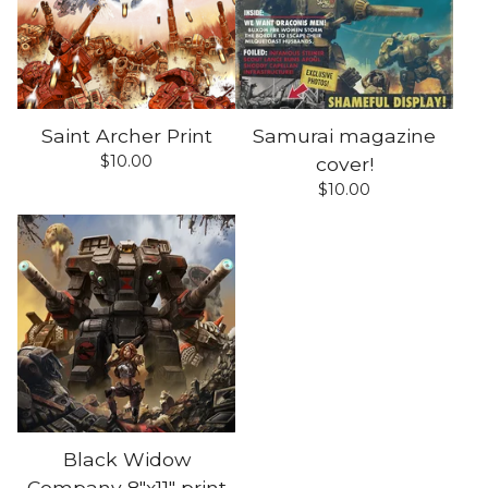
Saint Archer Print
Samurai magazine
$
10.00
cover!
$
10.00
Black Widow
Company 8"x11" print