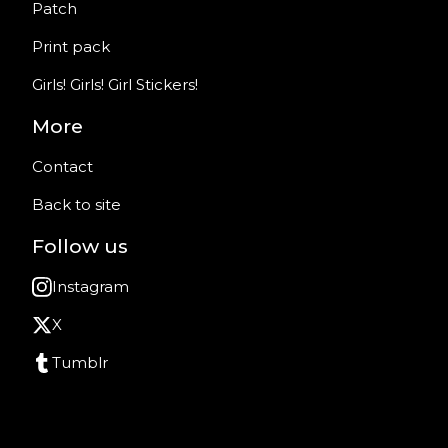
Patch
Print pack
Girls! Girls! Girl Stickers!
More
Contact
Back to site
Follow us
Instagram
X
Tumblr