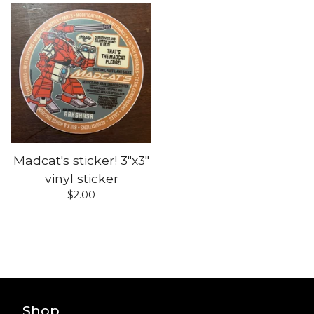
Madcat's sticker! 3"x3"
vinyl sticker
$
2.00
Shop