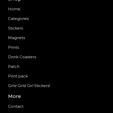
Home
Categories
Stickers
Magnets
Prints
Drink Coasters
Patch
Print pack
Girls! Girls! Girl Stickers!
More
Contact