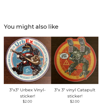
You might also like
3"x3" Urbex Vinyl-
3"x 3" vinyl Catapult
sticker!
sticker!
$
2.00
$
2.00