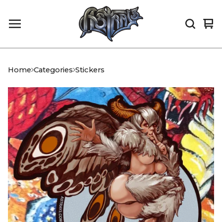
Vi
0
car
it
Home
Categories
Stickers