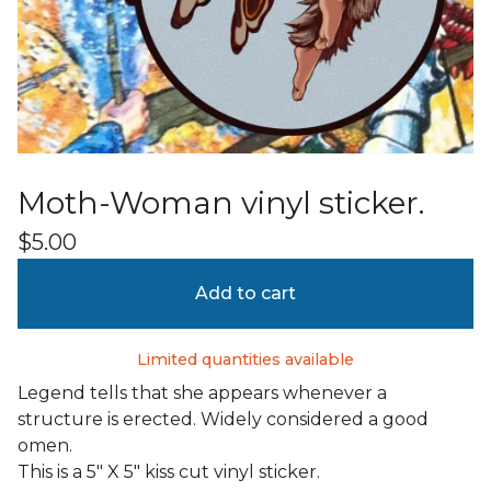
Moth-Woman vinyl sticker.
$
5.00
Add to cart
Limited quantities available
Legend tells that she appears whenever a
structure is erected. Widely considered a good
omen.
This is a 5" X 5" kiss cut vinyl sticker.