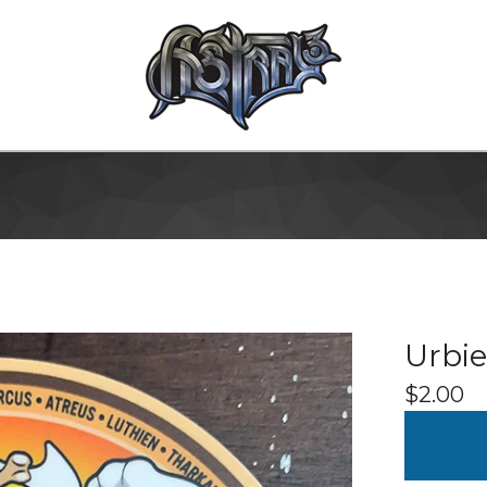
Urbie
$
2.00