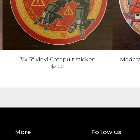
3"x 3" vinyl Catapult sticker!
Madcat'
$
2.00
More
Follow us