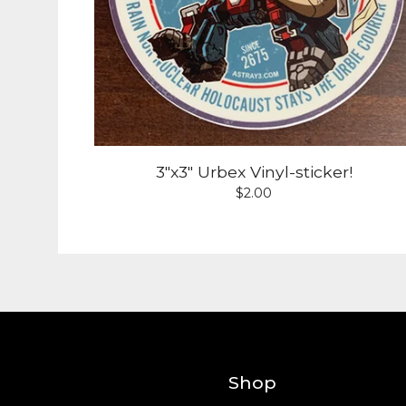
3"x3" Urbex Vinyl-sticker!
$
2.00
Shop