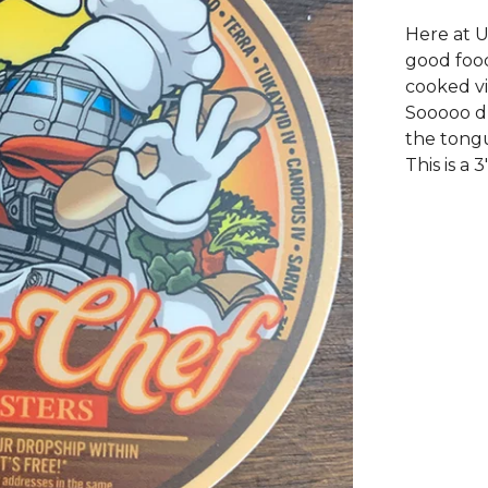
Here at U
good food
cooked vi
Sooooo dr
the tong
This is a 3