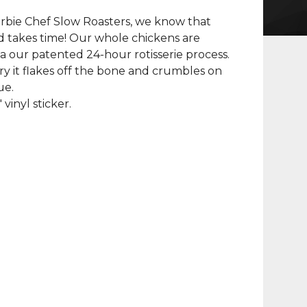
rbie Chef Slow Roasters, we know that
 takes time! Our whole chickens are
a our patented 24-hour rotisserie process.
y it flakes off the bone and crumbles on
ue.
" vinyl sticker.