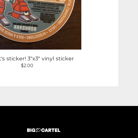
s sticker! 3"x3" vinyl sticker
$
2.00