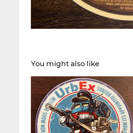
You might also like