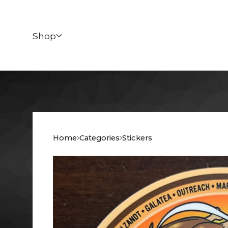
Shop
Home
Categories
Stickers