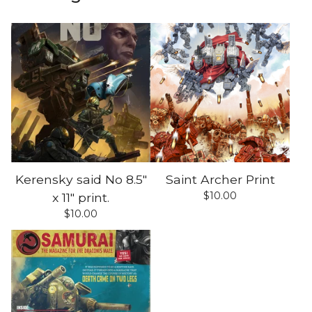
Kerensky said No 8.5"
Saint Archer Print
$
10.00
x 11" print.
$
10.00