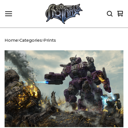
Vi
0
car
it
Home
Categories
Prints