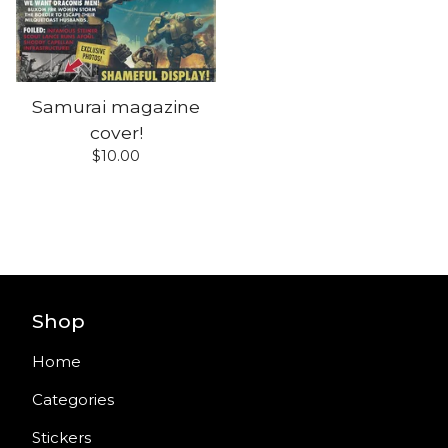
Samurai magazine
cover!
$
10.00
Shop
Home
Categories
Stickers