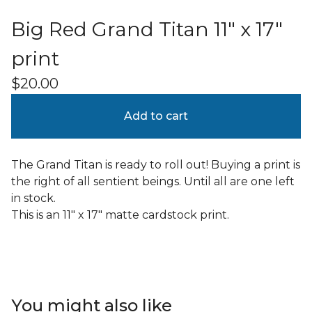
Big Red Grand Titan 11" x 17"
print
$
20.00
Add to cart
The Grand Titan is ready to roll out! Buying a print is
the right of all sentient beings. Until all are one left
in stock.
This is an 11" x 17" matte cardstock print.
You might also like