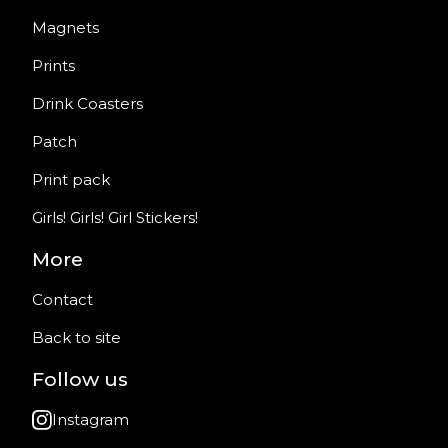
Magnets
Prints
Drink Coasters
Patch
Print pack
Girls! Girls! Girl Stickers!
More
Contact
Back to site
Follow us
Instagram