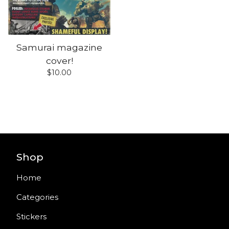
Samurai magazine
cover!
$
10.00
Shop
Home
Categories
Stickers