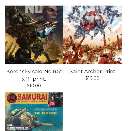
Kerensky said No 8.5"
Saint Archer Print
$
10.00
x 11" print.
$
10.00