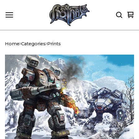
Vi
0
car
it
Home
Categories
Prints