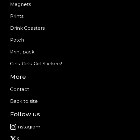
Magnets
Prints
Drink Coasters
Patch
Print pack
Girls! Girls! Girl Stickers!
More
Contact
Back to site
Follow us
Instagram
X