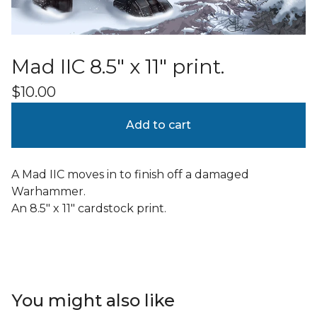
Mad IIC 8.5" x 11" print.
$
10.00
Add to cart
A Mad IIC moves in to finish off a damaged
Warhammer.
An 8.5" x 11" cardstock print.
You might also like