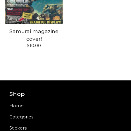
Samurai magazine
cover!
$
10.00
Shop
Home
Categories
Stickers