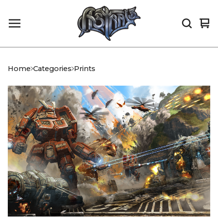
Vi
0
car
it
Home
Categories
Prints