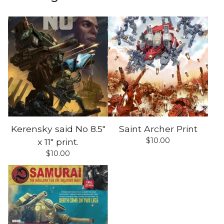
Kerensky said No 8.5"
Saint Archer Print
$
10.00
x 11" print.
$
10.00