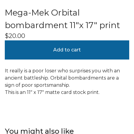
Mega-Mek Orbital
bombardment 11"x 17" print
$
20.00
Add to cart
It really is a poor loser who surprises you with an
ancient battleship. Orbital bombardments are a
sign of poor sportsmanship.
This is an 11" x 17" matte card stock print.
You might also like