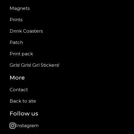
Magnets
Prints
Drink Coasters
Patch
Print pack
Girls! Girls! Girl Stickers!
More
Contact
Back to site
Follow us
Instagram