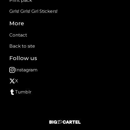
Print pack
Girls! Girls! Girl Stickers!
More
Contact
Back to site
Follow us
Instagram
X
Tumblr