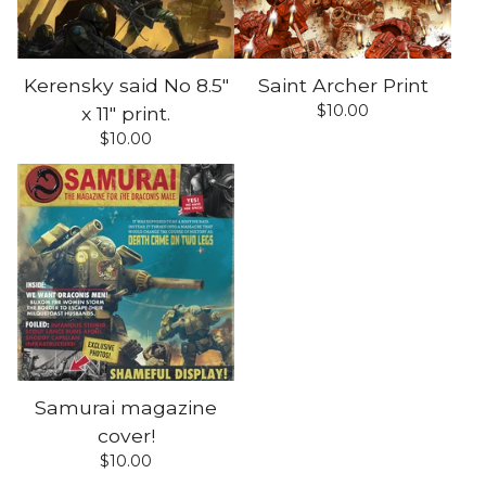
Kerensky said No 8.5"
Saint Archer Print
$
10.00
x 11" print.
$
10.00
Samurai magazine
cover!
$
10.00