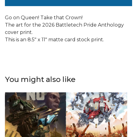
Go on Queen! Take that Crown!
The art for the 2026 Battletech Pride Anthology
cover print.
This is an 8.5" x 11" matte card stock print.
You might also like