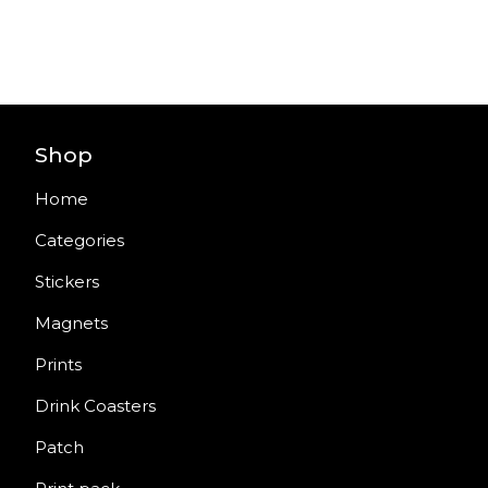
Shop
Home
Categories
Stickers
Magnets
Prints
Drink Coasters
Patch