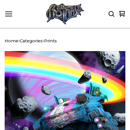
Vi
0
car
it
Home
Categories
Prints