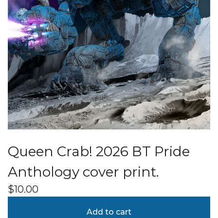
Queen Crab! 2026 BT Pride
Anthology cover print.
$
10.00
Add to cart