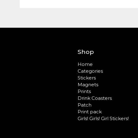
Shop
Home
Categories
Stickers
Magnets
Prints
Drink Coasters
Patch
Print pack
Girls! Girls! Girl Stickers!