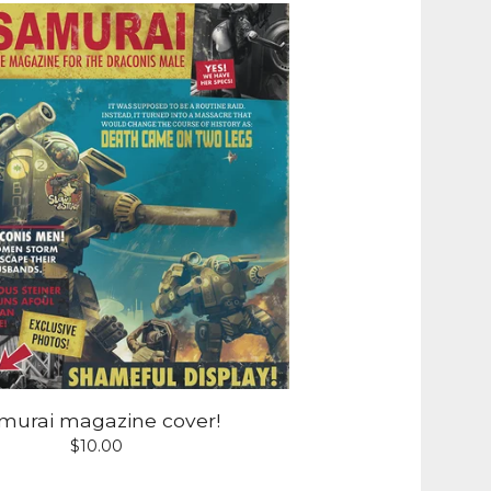
murai magazine cover!
$
10.00