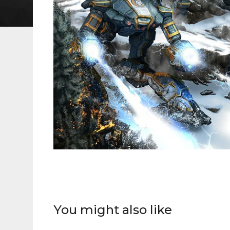
You might also like