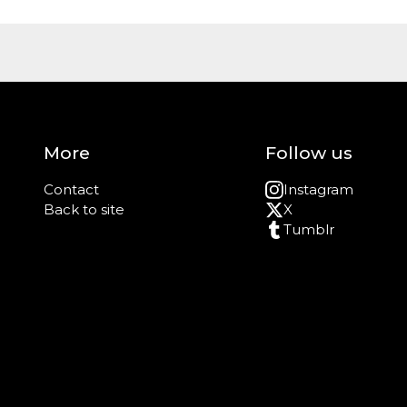
More
Follow us
Contact
Instagram
Back to site
X
Tumblr