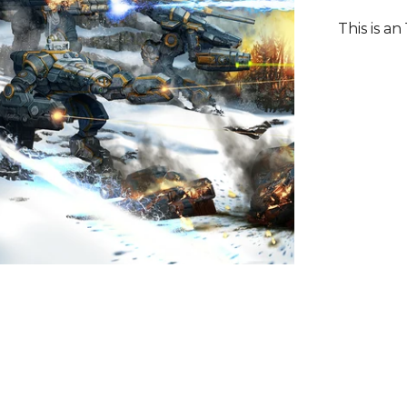
This is an