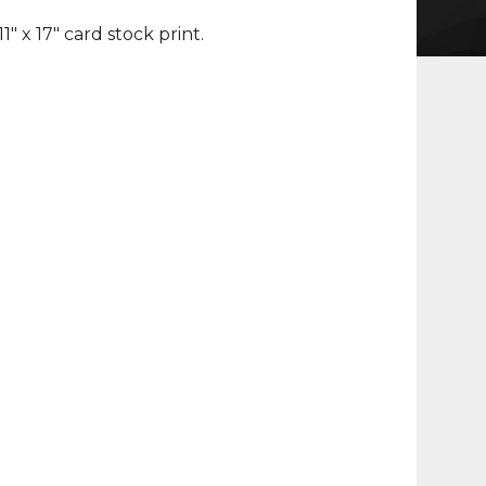
 11" x 17" card stock print.