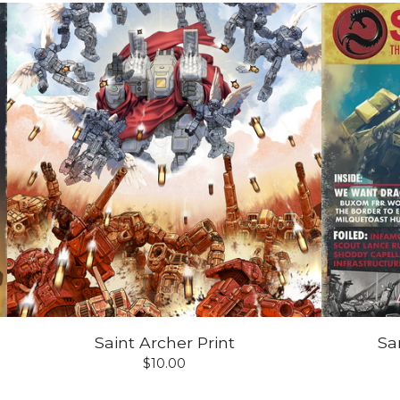
Saint Archer Print
Sa
$
10.00