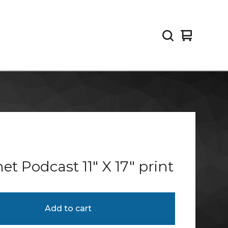
View
0
cart
items
et Podcast 11" X 17" print
Add to cart